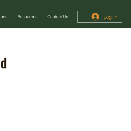
Log In
ions
Resources
Contact Us
od