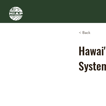
< Back
Hawai'
Syste