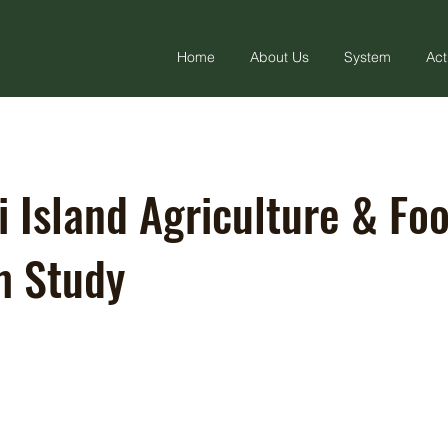
Home
About Us
System
Act
i Island Agriculture & Fo
m Study